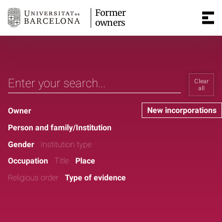
Former
owners
Clear
all
New incorporations
Owner
Person and family/Institution
Gender
Institution type
Occupation
Title
Place
Religious order
Type of evidence