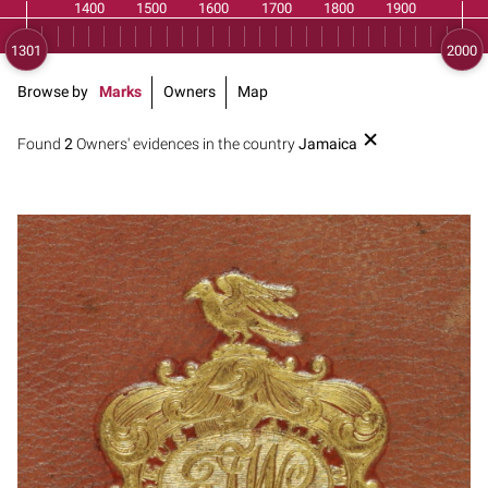
Browse by
Marks
Owners
Map
Found
2
Owners' evidences in the country
Jamaica