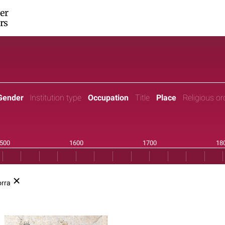
er
rs
Gender
Institution type
Occupation
Title
Place
Religious or
rra