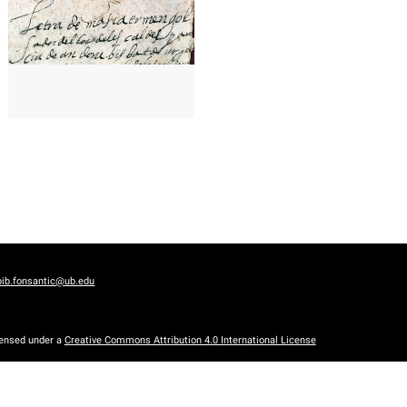
bib.fonsantic@ub.edu
censed under a
Creative Commons Attribution 4.0 International License