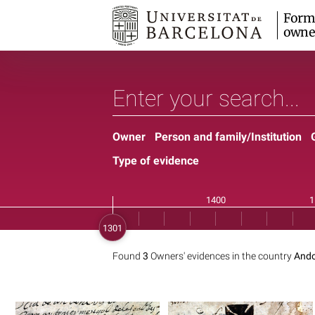
Form
owne
Owner
Person and family/Institution
Type of evidence
Found
3
Owners' evidences in the country
Ando