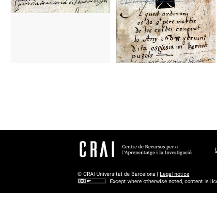
© CRAI Universitat de Barcelona |
Legal notice
Except where otherwise noted, content is li