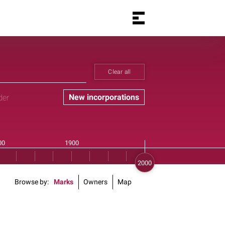
Clear all
New incorporations
der
Browse by
Marks
Owners
Map