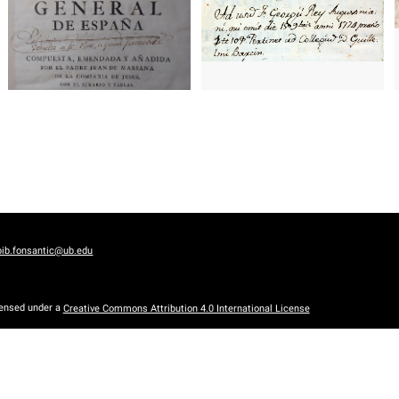
bib.fonsantic@ub.edu
censed under a
Creative Commons Attribution 4.0 International License