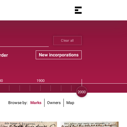
Clear all
New incorporations
rder
Browse by
Marks
Owners
Map