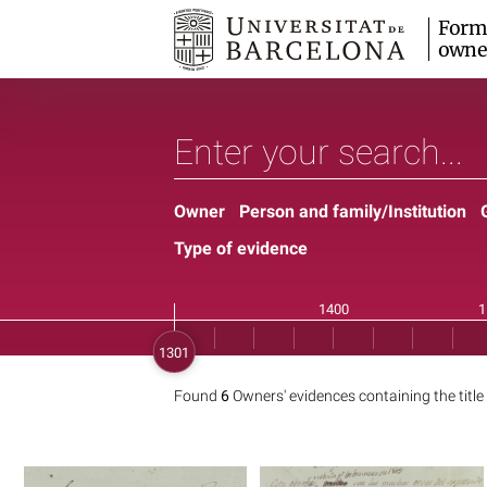
Form
owne
Owner
Person and family/Institution
Type of evidence
Found
6
Owners' evidences containing the title