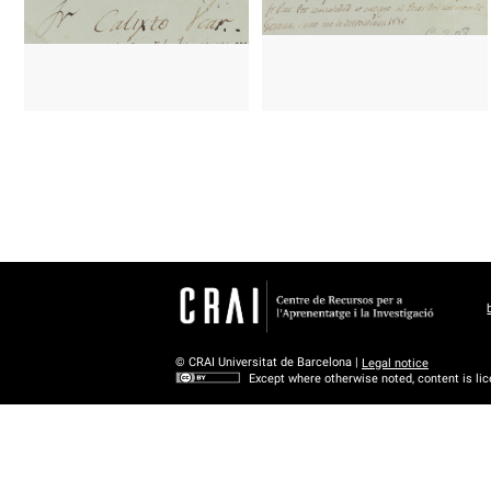
© CRAI Universitat de Barcelona |
Legal notice
Except where otherwise noted, content is li