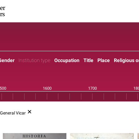
er
rs
Gender
Institution type
Occupation
Title
Place
Religious o
General Vicar