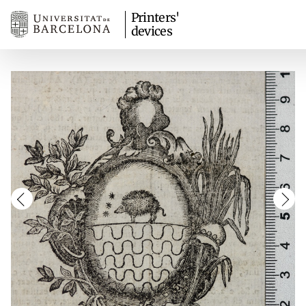
Printers'
devices