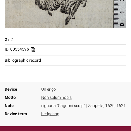
2
/
2
ID: 0055459b
Bibliographic record
Device
Un eriçó
Motto
Non solum nobis
Note
signada "Cagnoni sculp." | Zappella, 1620, 1621
Device term
hedgehog