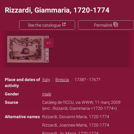
Rizzardi, Giammaria, 1720-1774
See the catalogue
Permalink
+1
Place and dates of
Italy
Brescia
1738? - 1767?
activity
Gender
male
Source
Catàleg de l'ICCU, via WWW, 11 març 2009
(enc.: Rizzardi, Giammaria <1720-1774>)
Alternative names
Rizzardi, Giovanni Maria, 1720-1774
Rizzardi, Joannes-Maria, 1720-1774
Rizzardi, Jo. Maria, 1720-1774