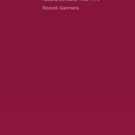
Rizzardi, Gianmaria