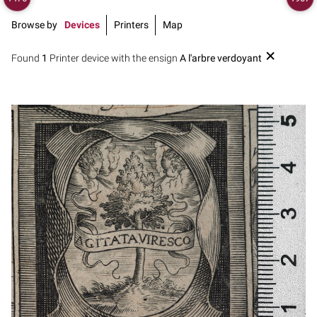
Browse by
Devices
Printers
Map
Found
1
Printer device with the ensign
A l'arbre verdoyant