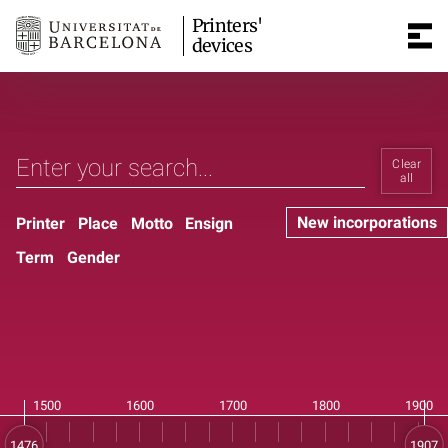
Printers'
devices
Clear
all
New incorporations
Printer
Place
Motto
Ensign
Term
Gender