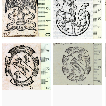
a)
1646 - 1701
Barcelona (Catalonia)
1646 - 1701
Barcelona (Catalonia)
16
a)
16
1588 - 1589
Barcelona (Catalonia)
1590 - 1591
Barcelona (Catalonia)
post. a 1693
Barcelona (Catalonia)