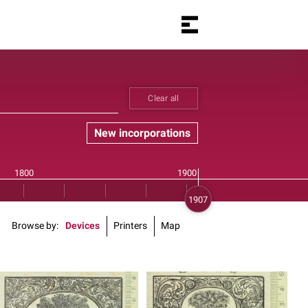
Clear all
New incorporations
Browse by
Devices
Printers
Map