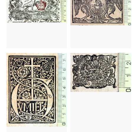
1494
Barcelona (Catalonia)
1495
Girona (Catalonia)
1496 - 1500
Barcelona (Catalonia)
1502 - 1511
Valladolid (Castilla y León)
1513 - 1517
Valencia (Valencian Community)
1614 - 1664
Barcelona (Cataloni
1682 - 1723
Barcelona (Catalonia)
1682 - 1723
Barcelona (Cataloni