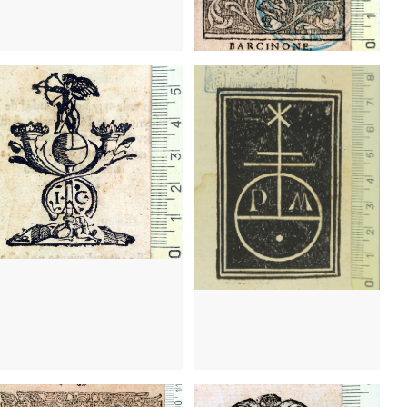
38 - 1550
Barcelona (Catalonia)
1491 - 1497
Barcelona (Catalonia)
20 - 1641
Barcelona (Catalonia)
1620 - 1641
Barcelona (Catalonia)