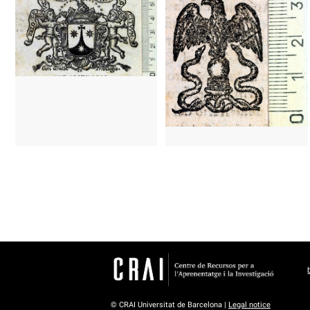
© CRAI Universitat de Barcelona |
Legal notice