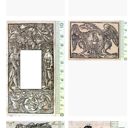
1646 - 1701
Barcelona (Catalonia)
1646 - 1701
Barcelona (Cataloni
1724? - 1766?
Barcelona (Catalonia)
1597 - 1613
Barcelona (Cataloni