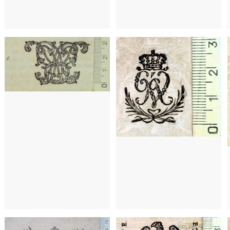
a)
1742 - 1773
Barcelona (Catalonia)
1795 - 1807
Barcelona (Catalonia)
15
a)
1591 - 1595
Barcelona (Catalonia)
1591 - 1595
Barcelona (Catalonia)
16