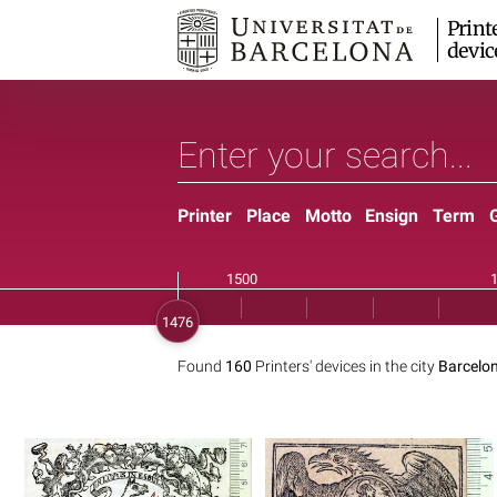
Print
devic
Printer
Place
Motto
Ensign
Term
Found
160
Printers' devices in the city
Barcelon