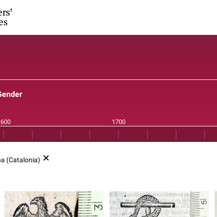
ers'
es
Gender
a (Catalonia)