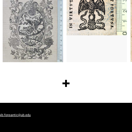
bib.fonsantic@ub.edu