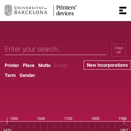
Printers'
devices
Clear
all
New incorporations
Printer
Place
Motto
Ensign
Term
Gender