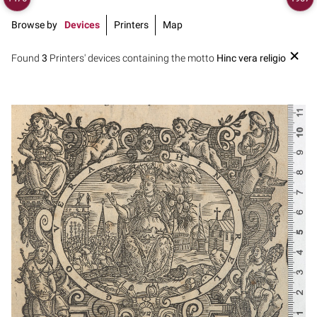
Browse by
Devices
Printers
Map
Found
3
Printers' devices containing the motto
Hinc vera religio
1630? - 1668?
Venice (Italy)