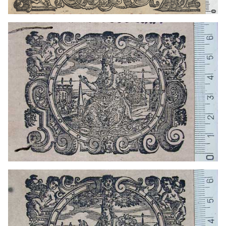
1601 - 1630
Venice (Italy)
1663? - 1671?
Venice (Italy)