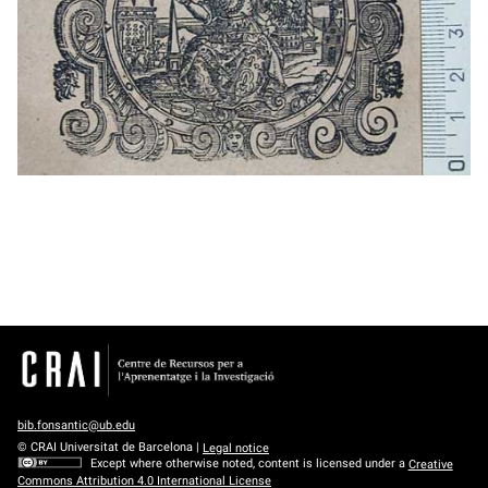
bib.fonsantic@ub.edu
© CRAI Universitat de Barcelona |
Legal notice
Except where otherwise noted, content is licensed under a
Creative
Commons Attribution 4.0 International License