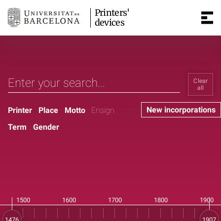
Printers'
devices
Clear
all
New incorporations
Printer
Place
Motto
Ensign
Term
Gender