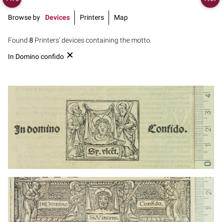
Browse by
Devices
Printers
Map
Found
8
Printers' devices containing the motto
In Domino confido
1499 - 1532
Lyon (France)
1499 - 1532
Lyon (France)
1499 - 1532
Lyon (France)