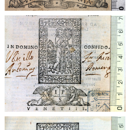
1539 - 1548
Venice (Italy)
1539 - 1548
Venice (Italy)