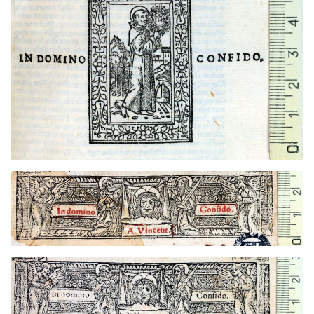
1536 - 1568
Lyon (France)
t1544
Toulouse (France)
1536 - 1568
Lyon (France)
t1544
Toulouse (France)