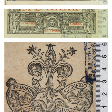
1519 - 1548
Lyon (France)