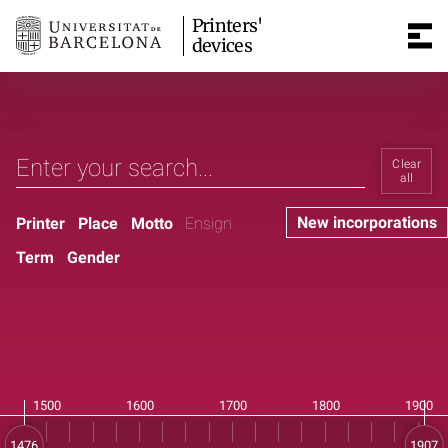
Printers'
devices
Clear
all
New incorporations
Printer
Place
Motto
Ensign
Term
Gender