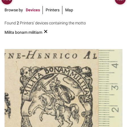
Browse by
Devices
Printers
Map
Found
2
Printers' devices containing the motto
Milita bonam militiam