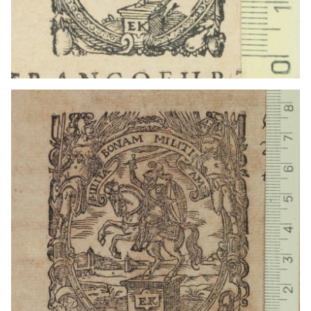
1611 - 1657
Frankfurt am Main (Germany)
1616) - 1626?
Frankfurt am Main (Germany)