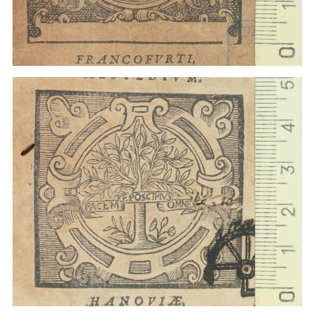
1612 - 1635
Frankfurt am Main (Germany)
1612 - 1635
Hanau (Allemagne)
1612 - 1635
Frankfurt am Main (Germany)
1612 - 1635
Hanau (Allemagne)