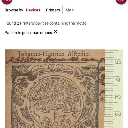
Browse by
Devices
Printers
Map
Found
2
Printers' devices containing the motto
Pacem te poscimus omnes