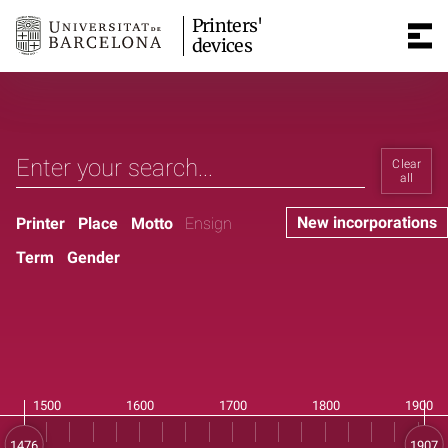
Printers'
devices
Clear
all
New incorporations
Printer
Place
Motto
Ensign
Term
Gender