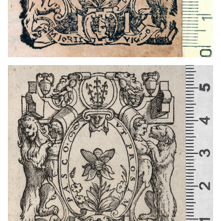
1566 - 1585
Cagliari (Italy)
1674 - 1724
Zaragoza (Aragon)