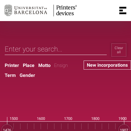
Printers'
devices
Clear
all
New incorporations
Printer
Place
Motto
Ensign
Term
Gender