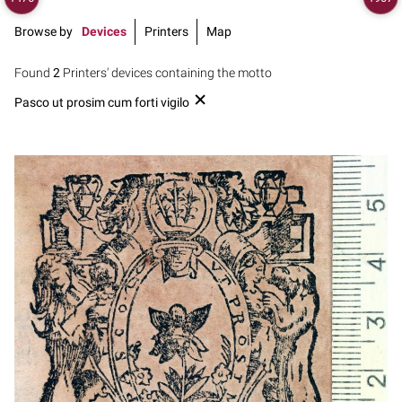
Browse by
Devices
Printers
Map
Found
2
Printers' devices containing the motto
Pasco ut prosim cum forti vigilo