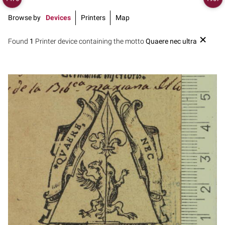
Browse by
Devices
Printers
Map
Found
1
Printer device containing the motto
Quaere nec ultra