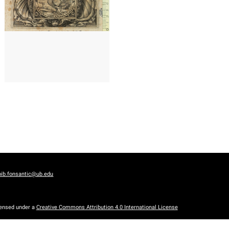
1677? - 1693?
Cologne (Germany)
)
bib.fonsantic@ub.edu
censed under a
Creative Commons Attribution 4.0 International License