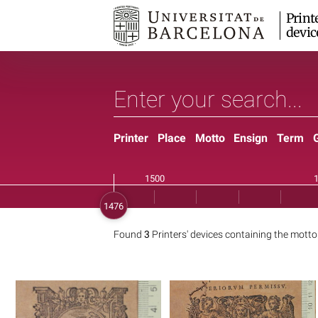
Print
devic
Printer
Place
Motto
Ensign
Term
Found
3
Printers' devices containing the mott