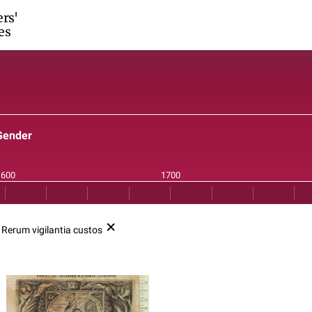
ers'
es
Gender
o
Rerum vigilantia custos