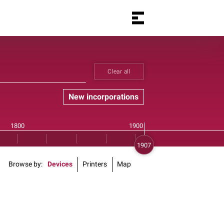
Clear all
New incorporations
Browse by
Devices
Printers
Map