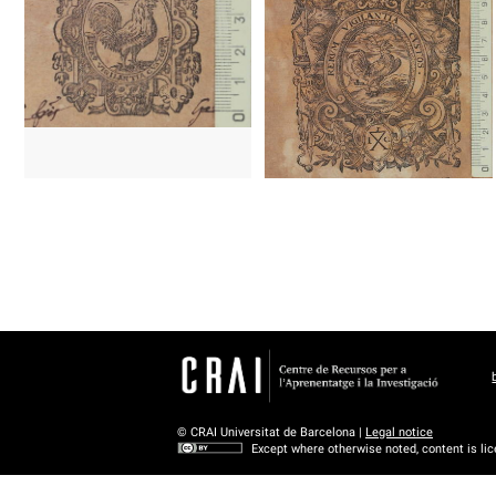
1606 - 1621?
Cologne (Germany)
1606 - 1621?
Cologne (Germany
© CRAI Universitat de Barcelona |
Legal notice
Except where otherwise noted, content is li