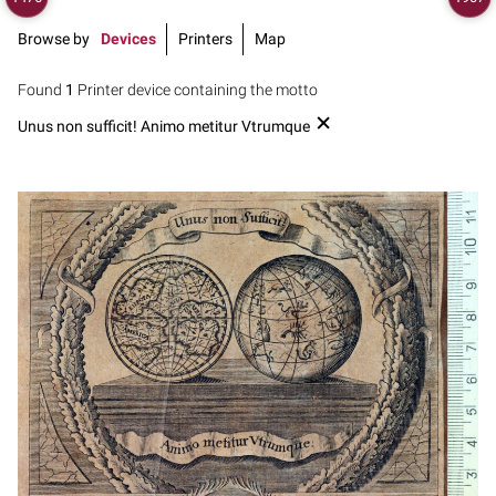
Browse by
Devices
Printers
Map
Found
1
Printer device containing the motto
Unus non sufficit! Animo metitur Vtrumque