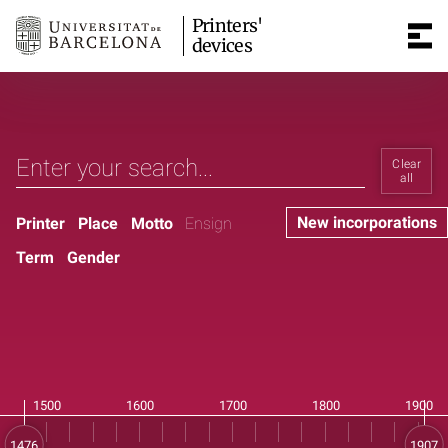
Printers'
devices
Clear
all
New incorporations
Printer
Place
Motto
Ensign
Term
Gender