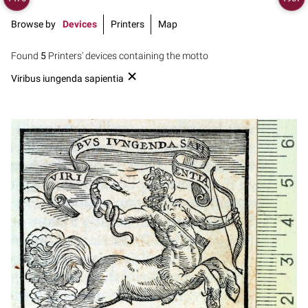
Browse by
Devices
Printers
Map
Found
5
Printers' devices containing the motto
Viribus iungenda sapientia