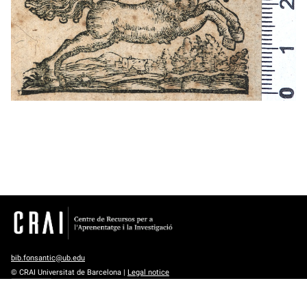
bib.fonsantic@ub.edu
© CRAI Universitat de Barcelona |
Legal notice
Except where otherwise noted, content is licensed under a
Creative
Commons Attribution 4.0 International License