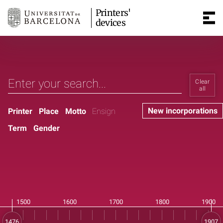
Printers'
devices
Clear
all
New incorporations
Printer
Place
Motto
Ensign
Term
Gender