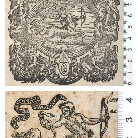
1572 - 1612
Venice (Italy)