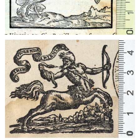
1562 - 1592
Venice (Italy)
1562 - 1592
Venice (Italy)
1591 - 1593
Venice (Italy)