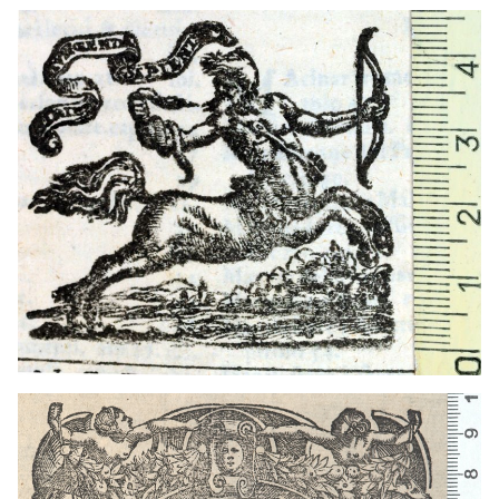
1572 - 1612
Venice (Italy)