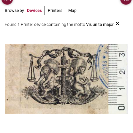
Browse by
Devices
Printers
Map
Found
1
Printer device containing the motto
Vis unita major