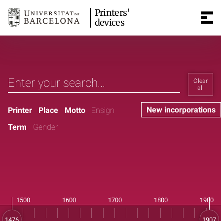
Printers'
devices
Clear
all
New incorporations
Printer
Place
Motto
Ensign
Term
Gender