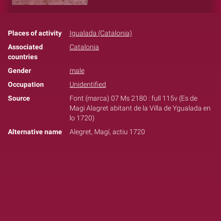
Places of activity
Igualada (Catalonia)
Associated
Catalonia
countries
Gender
male
Occupation
Unidentified
Source
Font (marca) 07 Ms 2180 : full 115v (Es de
Magi Alagret abitant de la Villa de Ygualada en
lo 1720)
Alternative name
Alegret, Magí, actiu 1720