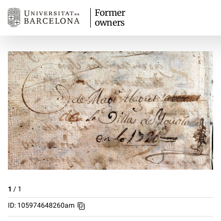
Former
owners
1
/
1
ID: 105974648260am