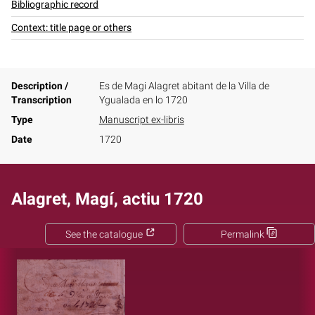
Bibliographic record
Context: title page or others
Description /
Es de Magi Alagret abitant de la Villa de
Transcription
Ygualada en lo 1720
Type
Manuscript ex-libris
Date
1720
Alagret, Magí, actiu 1720
See the catalogue
Permalink