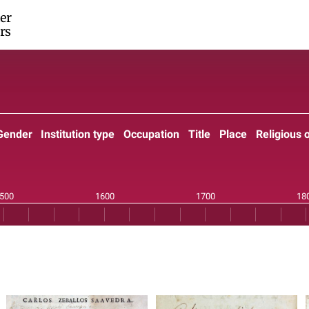
er
rs
Gender
Institution type
Occupation
Title
Place
Religious 