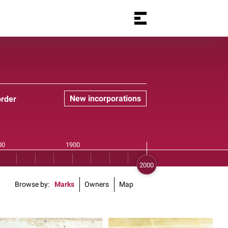
New incorporations
order
Browse by
Marks
Owners
Map