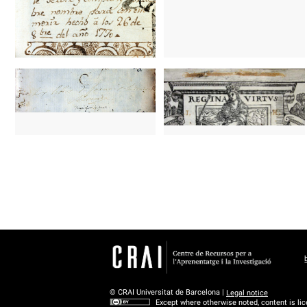
© CRAI Universitat de Barcelona |
Legal notice
Except where otherwise noted, content is li