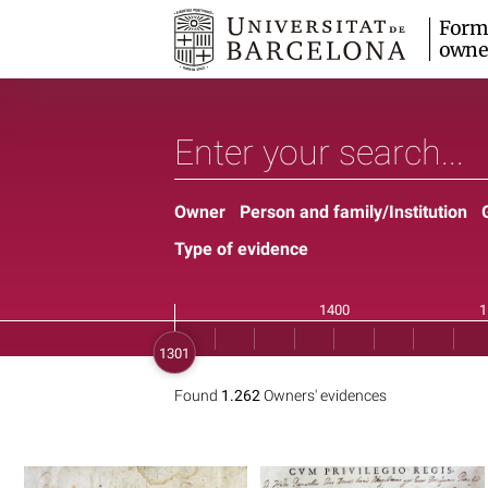
Form
owne
Owner
Person and family/Institution
Type of evidence
Found
1.262
Owners' evidences