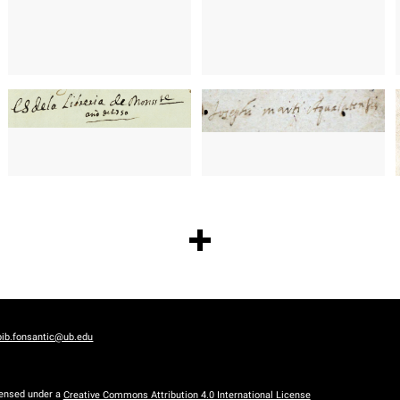
bib.fonsantic@ub.edu
censed under a
Creative Commons Attribution 4.0 International License