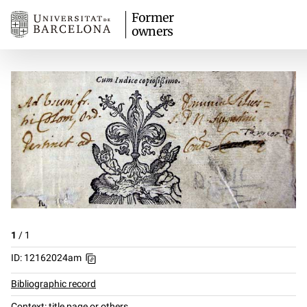
Former
owners
1
/
1
ID: 12162024am
Bibliographic record
Context: title page or others