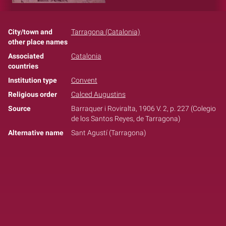
City/town and
Tarragona (Catalonia)
other place names
Associated
Catalonia
countries
Institution type
Convent
Religious order
Calced Augustins
Source
Barraquer i Roviralta, 1906 V. 2, p. 227 (Colegio
de los Santos Reyes, de Tarragona)
Alternative name
Sant Agustí (Tarragona)