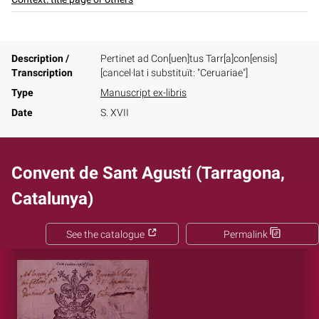
Description /
Pertinet ad Con[uen]tus Tarr[a]con[ensis]
Transcription
[cancel·lat i substituït: "Ceruariae"]
Type
Manuscript ex-libris
Date
S. XVII
Convent de Sant Agustí (Tarragona,
Catalunya)
See the catalogue
Permalink