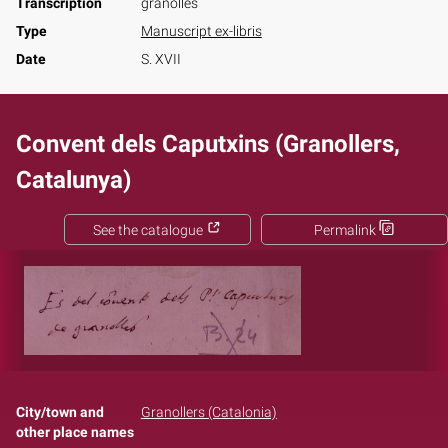
Transcription
granolles
Type
Manuscript ex-libris
Date
S. XVII
Convent dels Caputxins (Granollers,
Catalunya)
See the catalogue
Permalink
City/town and
Granollers (Catalonia)
other place names