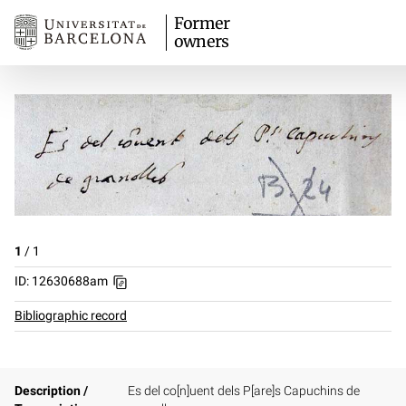
Former
owners
1
/
1
ID: 12630688am
Bibliographic record
Description /
Es del co[n]uent dels P[are]s Capuchins de