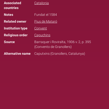
Associated
Catalonia
countries
Notes
Fundat el 1584
Related owner
Pius de Mataró
Institution type
Convent
Religious order
Capuchins
Source
Barraquer i Roviralta, 1906 v. 2, p. 395
(Convento de Granollers)
Alternative name
Caputxins (Granollers, Catalunya)