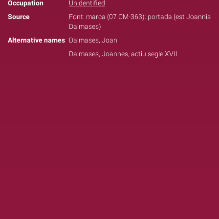
Occupation
Unidentified
Source
Font: marca (07 CM-363): portada (est Joannis
Dalmases)
Alternative names
Dalmases, Joan
Dalmases, Joannes, actiu segle XVII