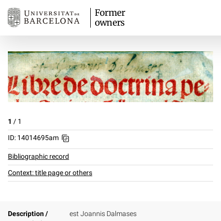
Former
owners
1
/
1
ID: 14014695am
Bibliographic record
Context: title page or others
Description /
est Joannis Dalmases