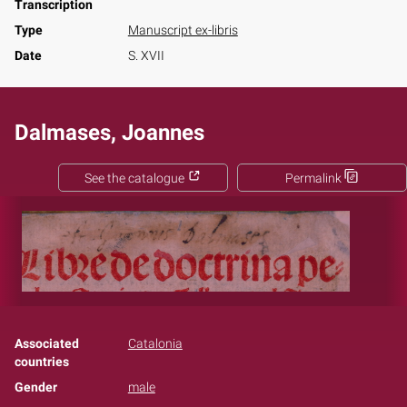
Transcription
Type
Manuscript ex-libris
Date
S. XVII
Dalmases, Joannes
See the catalogue
Permalink
Associated
Catalonia
countries
Gender
male