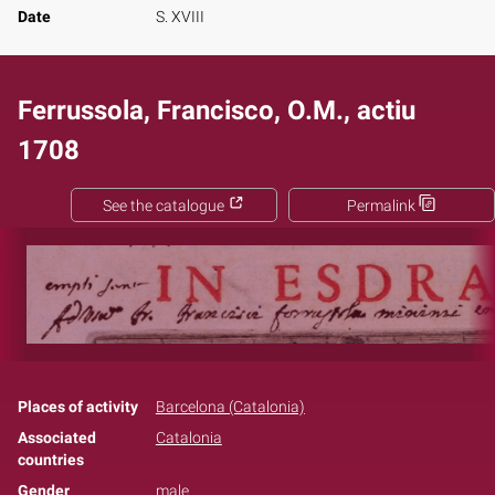
Date
S. XVIII
Ferrussola, Francisco, O.M., actiu
1708
See the catalogue
Permalink
Places of activity
Barcelona (Catalonia)
Associated
Catalonia
countries
Gender
male