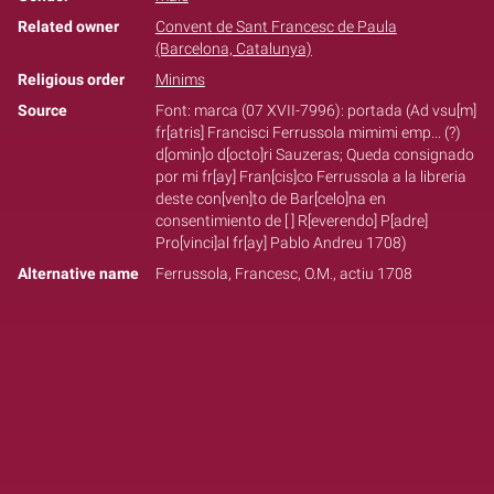
Related owner
Convent de Sant Francesc de Paula
(Barcelona, Catalunya)
Religious order
Minims
Source
Font: marca (07 XVII-7996): portada (Ad vsu[m]
fr[atris] Francisci Ferrussola mimimi emp... (?)
d[omin]o d[octo]ri Sauzeras; Queda consignado
por mi fr[ay] Fran[cis]co Ferrussola a la libreria
deste con[ven]to de Bar[celo]na en
consentimiento de [ ] R[everendo] P[adre]
Pro[vinci]al fr[ay] Pablo Andreu 1708)
Alternative name
Ferrussola, Francesc, O.M., actiu 1708