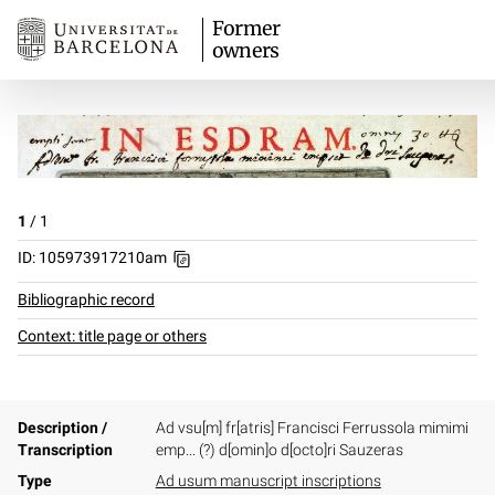
Former
owners
1
/
1
ID: 105973917210am
Bibliographic record
Context: title page or others
Description /
Ad vsu[m] fr[atris] Francisci Ferrussola mimimi
Transcription
emp... (?) d[omin]o d[octo]ri Sauzeras
Type
Ad usum manuscript inscriptions