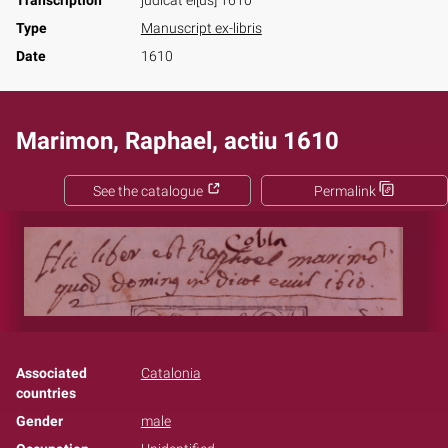
Transcription
judicat ei[us] 1610
Type
Manuscript ex-libris
Date
1610
Marimon, Raphael, actiu 1610
See the catalogue
Permalink
Associated
Catalonia
countries
Gender
male