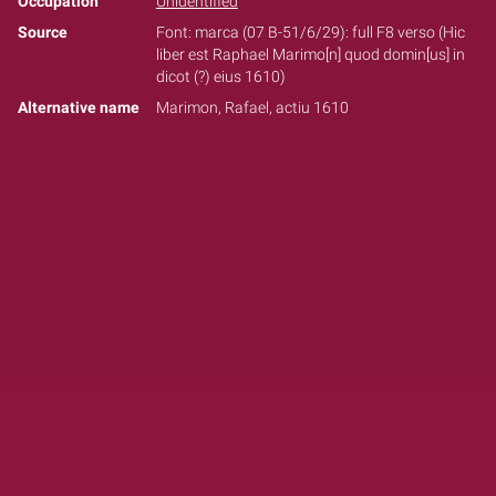
Occupation
Unidentified
Source
Font: marca (07 B-51/6/29): full F8 verso (Hic
liber est Raphael Marimo[n] quod domin[us] in
dicot (?) eius 1610)
Alternative name
Marimon, Rafael, actiu 1610