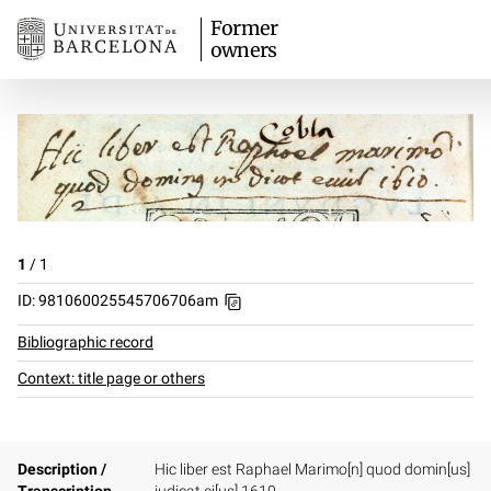
Former
owners
1
/
1
ID: 981060025545706706am
Bibliographic record
Context: title page or others
Description /
Hic liber est Raphael Marimo[n] quod domin[us]