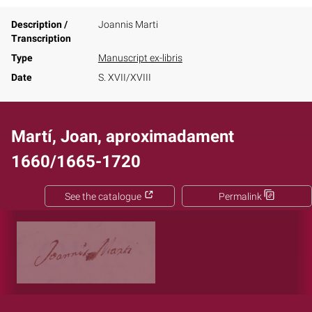
Description /
Joannis Marti
Transcription
Type
Manuscript ex-libris
Date
S. XVII/XVIII
Martí, Joan, aproximadament
1660/1665-1720
See the catalogue
Permalink