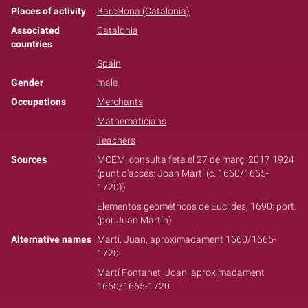
Places of activity
Barcelona (Catalonia)
Associated
Catalonia
countries
Spain
Gender
male
Occupations
Merchants
Mathematicians
Teachers
Sources
MCEM, consulta feta el 27 de març, 2017 1924
(punt d'accés: Joan Martí (c. 1660/1665-
1720))
Elementos geométricos de Euclides, 1690: port.
(por Juan Martín)
Alternative names
Martí, Juan, aproximadament 1660/1665-
1720
Martí Fontanet, Joan, aproximadament
1660/1665-1720