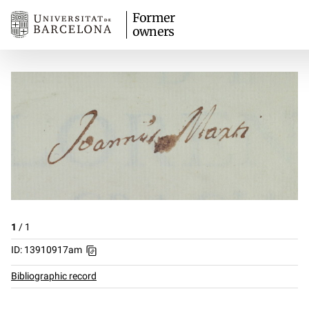
Former
owners
1
/
1
ID: 13910917am
Bibliographic record