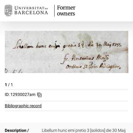
Former
owners
1
/
1
ID: 12930027am
Bibliographic record
Description /
Libellum hunc emi pretio 3 [solidos] die 30 Maij