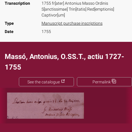
Transcription
1755 fr[ater] Antonius Masso Ordinis
S[anctissimae] Trin[itatis] Red[emptionis]
Captivor[um]
Type
Manuscript purchase inscriptions
Date
1755
Massó, Antonius, O.SS.T., actiu 1727-
1755
See the catalogue
Permalink