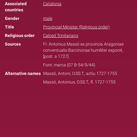
Associated
Catalonia
countries
Gender
male
Title
Provincial Minister (Religious order)
Religious order
Calced Trinitarians
Sources
Fr. Antonius Massò ex provincia Aragoniae
conventualis Barcinonae humiliter exponit,
[post. a 1727]
Font: marca (07 B-54/9/44)
Alternative names
Massó, Antoni, O.SS.T., actiu 1727-1755
Massó, Antonius, O.SS.T., fl. 1727-1755