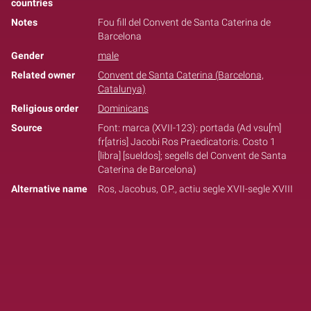
countries
Notes
Fou fill del Convent de Santa Caterina de
Barcelona
Gender
male
Related owner
Convent de Santa Caterina (Barcelona,
Catalunya)
Religious order
Dominicans
Source
Font: marca (XVII-123): portada (Ad vsu[m]
fr[atris] Jacobi Ros Praedicatoris. Costo 1
[libra] [sueldos]; segells del Convent de Santa
Caterina de Barcelona)
Alternative name
Ros, Jacobus, O.P., actiu segle XVII-segle XVIII