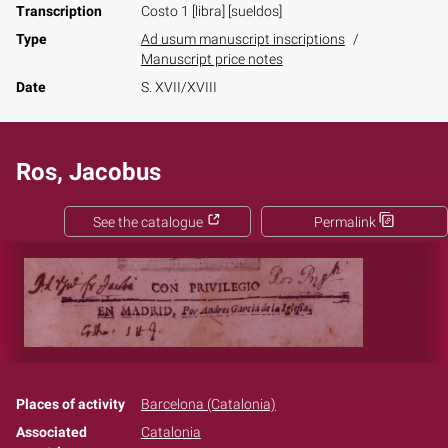
Transcription
Costo 1 [libra] [sueldos]
Type
Ad usum manuscript inscriptions
Manuscript price notes
Date
S. XVII/XVIII
Ros, Jacobus
See the catalogue
Permalink
Places of activity
Barcelona (Catalonia)
Associated
Catalonia