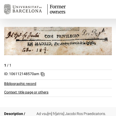
Former
owners
1
/
1
ID: 106112148570am
Bibliographic record
Context: title page or others
Description /
Ad vsu[m] fr[atris] Jacobi Ros Praedicatoris.