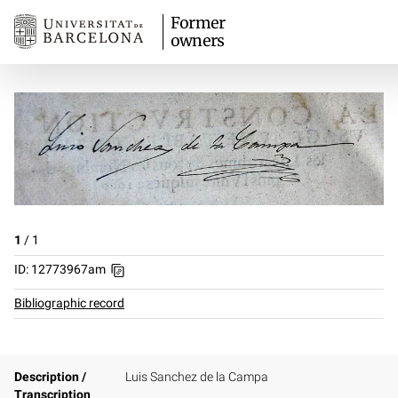
Former
owners
1
/
1
ID: 12773967am
Bibliographic record
Description /
Luis Sanchez de la Campa
Transcription