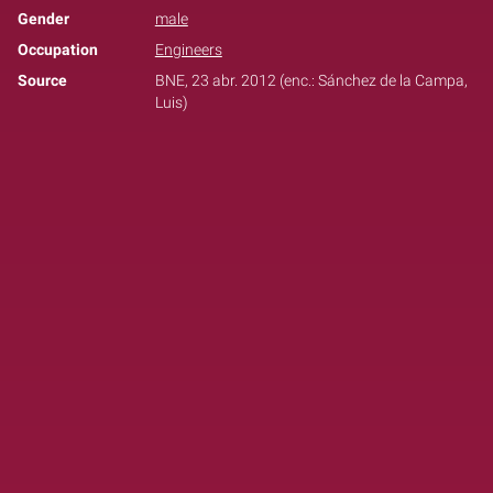
Gender
male
Occupation
Engineers
Source
BNE, 23 abr. 2012 (enc.: Sánchez de la Campa,
Luis)