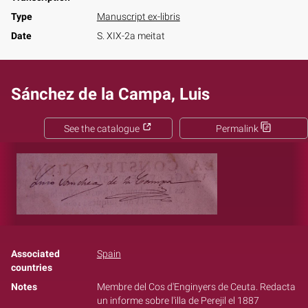
Type
Manuscript ex-libris
Date
S. XIX-2a meitat
Sánchez de la Campa, Luis
See the catalogue
Permalink
Associated
Spain
countries
Notes
Membre del Cos d'Enginyers de Ceuta. Redacta
un informe sobre l'illa de Perejil el 1887