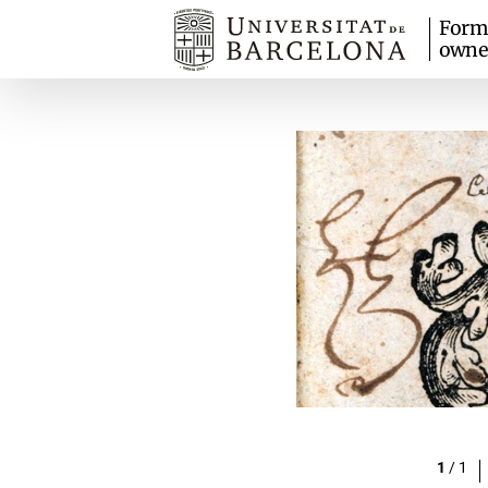
Form
owne
1
/
1