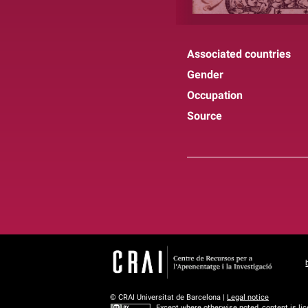
Associated countries
Gender
Occupation
Source
© CRAI Universitat de Barcelona |
Legal notice
Except where otherwise noted, content is li