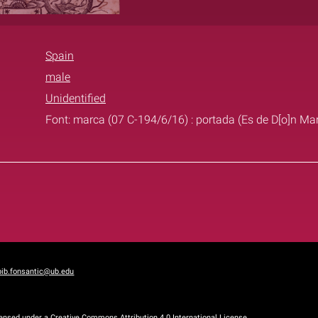
Spain
male
Unidentified
Font: marca (07 C-194/6/16) : portada (Es de D[o]n M
bib.fonsantic@ub.edu
censed under a
Creative Commons Attribution 4.0 International License