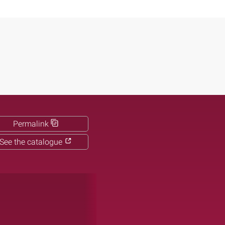
Permalink
See the catalogue