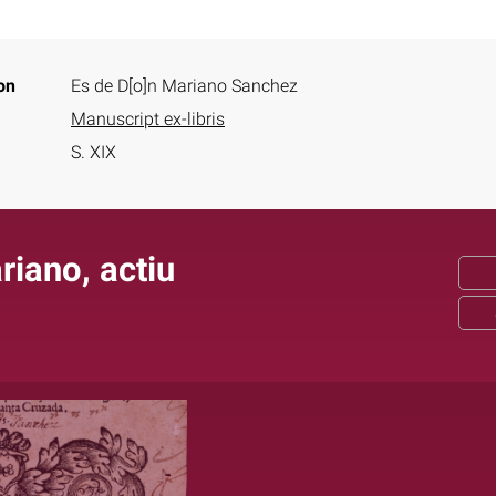
on
Es de D[o]n Mariano Sanchez
Manuscript ex-libris
S. XIX
iano, actiu