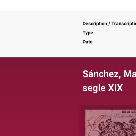
Description / Transcripti
Type
Date
Sánchez, Mar
segle XIX