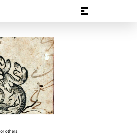
 or others