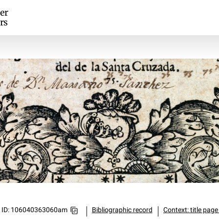
er
rs
ID: 106040363060am
Bibliographic record
Context: title page