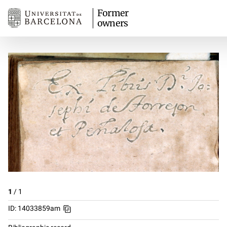
Former
owners
1
/
1
ID: 14033859am