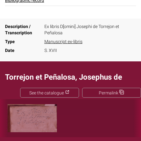
Bibliographic record
Description /
Ex libris D[omini] Josephi de Torrejon et
Transcription
Peñalosa
Type
Manuscript ex-libris
Date
S. XVII
Torrejon et Peñalosa, Josephus de
See the catalogue
Permalink