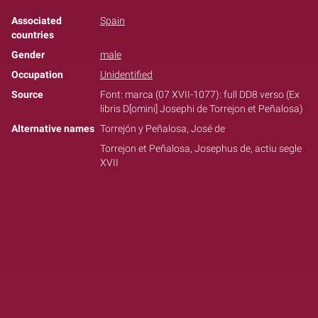
Associated
Spain
countries
Gender
male
Occupation
Unidentified
Source
Font: marca (07 XVII-1077): full DD8 verso (Ex
libris D[omini] Josephi de Torrejon et Peñalosa)
Alternative names
Torrejón y Peñalosa, José de
Torrejon et Peñalosa, Josephus de, actiu segle
XVII