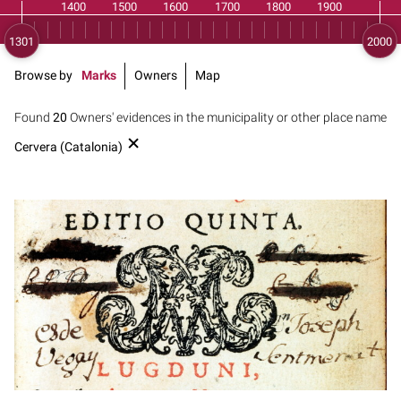
Browse by
Marks
Owners
Map
Found
20
Owners' evidences in the municipality or other place name
Cervera (Catalonia)