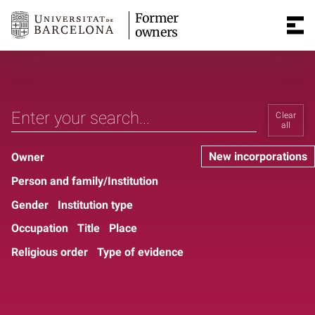
Former
owners
Clear
all
New incorporations
Owner
Person and family/Institution
Gender
Institution type
Occupation
Title
Place
Religious order
Type of evidence