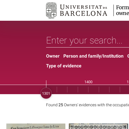
Form
owne
Owner
Person and family/Institution
Type of evidence
Found
25
Owners' evidences with the occupat