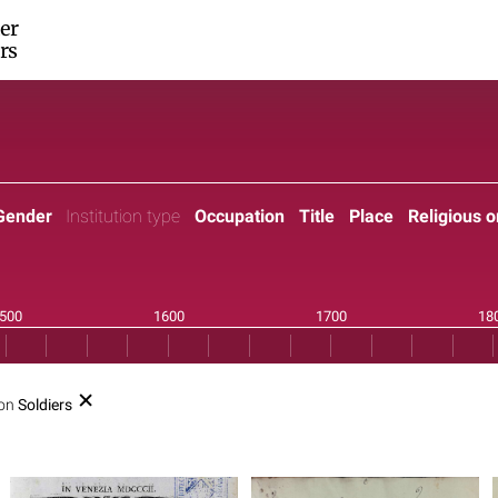
er
rs
Gender
Institution type
Occupation
Title
Place
Religious o
ion
Soldiers