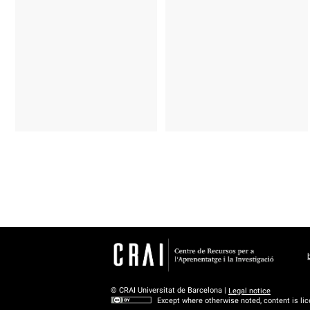
© CRAI Universitat de Barcelona |
Legal notice
Except where otherwise noted, content is li