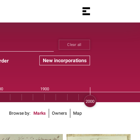
Clear all
New incorporations
rder
Browse by
Marks
Owners
Map