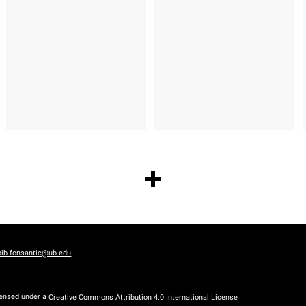
bib.fonsantic@ub.edu
censed under a
Creative Commons Attribution 4.0 International License