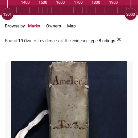
Browse by
Marks
Owners
Map
Found
19
Owners' evidences of the evidence type
Bindings