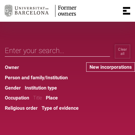
Former
owners
Clear
all
New incorporations
Owner
Person and family/Institution
Gender
Institution type
Occupation
Title
Place
Religious order
Type of evidence