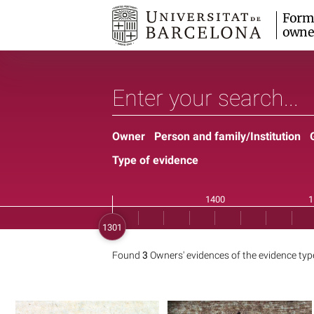
Form
owne
Owner
Person and family/Institution
Type of evidence
Found
3
Owners' evidences of the evidence ty