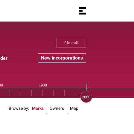
Clear all
New incorporations
rder
Browse by
Marks
Owners
Map