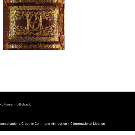
bib.fonsantic@ub.edu
censed under a
Creative Commons Attribution 4.0 International License