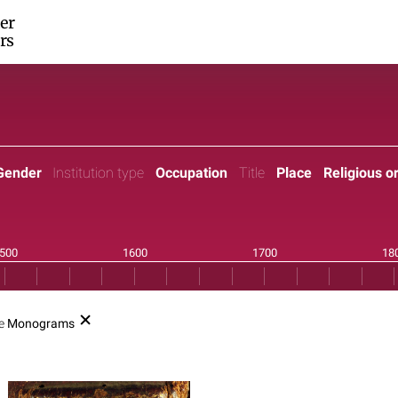
er
rs
Gender
Institution type
Occupation
Title
Place
Religious o
pe
Monograms