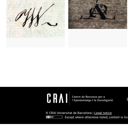
© CRAI Universitat de Barcelona |
Legal notice
Except where otherwise noted, content is li