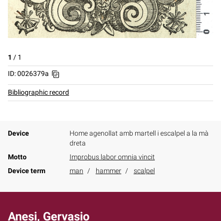
1
/
1
ID: 0026379a
Bibliographic record
Device
Home agenollat amb martell i escalpel a la mà
dreta
Motto
Improbus labor omnia vincit
Device term
man
hammer
scalpel
Anesi, Gervasio