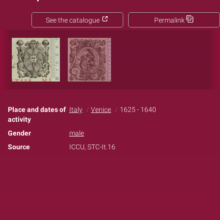
See the catalogue
Permalink
Place and dates of
Italy
Venice
1625 - 1640
activity
Gender
male
Source
ICCU, STC-It.16