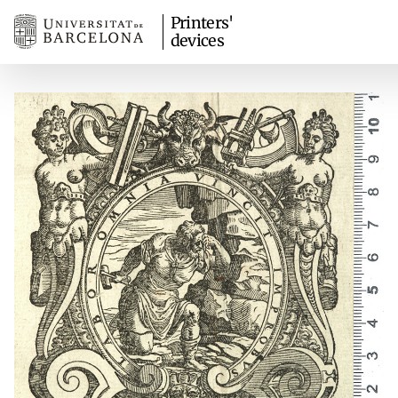
Printers'
devices