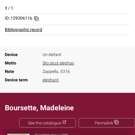
1
/
1
ID: 12930611b
Bibliographic record
Device
Un elefant
Motto
Sto sicut elephas
Note
Zappella, 5316
Device term
elephant
Boursette, Madeleine
See the catalogue
Permalink