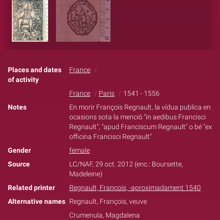
Places and dates
France
of activity
France
Paris
1541 - 1556
Notes
En morir François Regnault, la vídua publica en
ocasions sota la menció "in aedibus Francisci
Regnault", "apud Franciscum Regnault" o bé "ex
officina Francisci Regnault"
Gender
female
Source
LC/NAF, 29 oct. 2012 (enc.: Boursette,
Madeleine)
Related printer
Regnault, François, -aproximadament 1540
Alternative names
Regnault, François, veuve
Crumenula, Magdalena