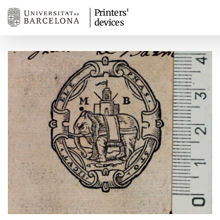
Printers'
devices