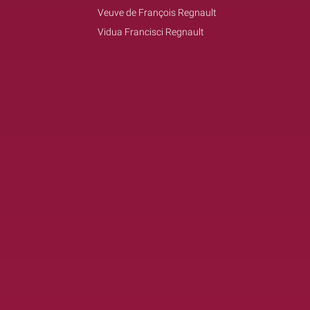
Veuve de François Regnault
Vidua Francisci Regnault