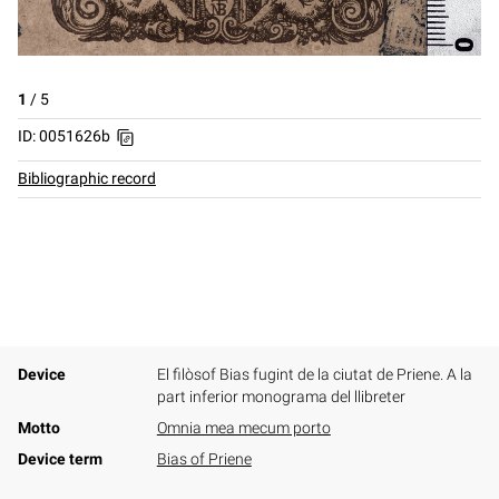
1
/
5
ID: 0051626b
Bibliographic record
Device
El filòsof Bias fugint de la ciutat de Priene. A la
part inferior monograma del llibreter
Motto
Omnia mea mecum porto
Device term
Bias of Priene