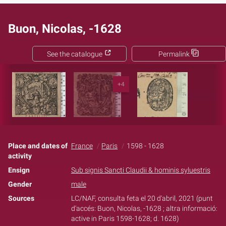
Buon, Nicolas, -1628
See the catalogue
Permalink
+4
Place and dates of
France
Paris
1598 - 1628
activity
Ensign
Sub signis Sancti Claudii & hominis syluestris
Gender
male
Sources
LC/NAF, consulta feta el 20 d'abril, 2021 (punt
d'accés: Buon, Nicolas, -1628 ; altra informació:
active in Paris 1598-1628; d. 1628)