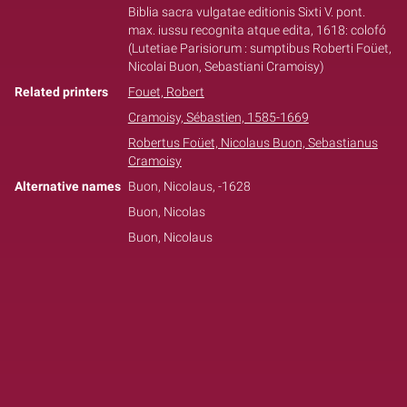
Biblia sacra vulgatae editionis Sixti V. pont.
max. iussu recognita atque edita, 1618: colofó
(Lutetiae Parisiorum : sumptibus Roberti Foüet,
Nicolai Buon, Sebastiani Cramoisy)
Related printers
Fouet, Robert
Cramoisy, Sébastien, 1585-1669
Robertus Foüet, Nicolaus Buon, Sebastianus
Cramoisy
Alternative names
Buon, Nicolaus, -1628
Buon, Nicolas
Buon, Nicolaus