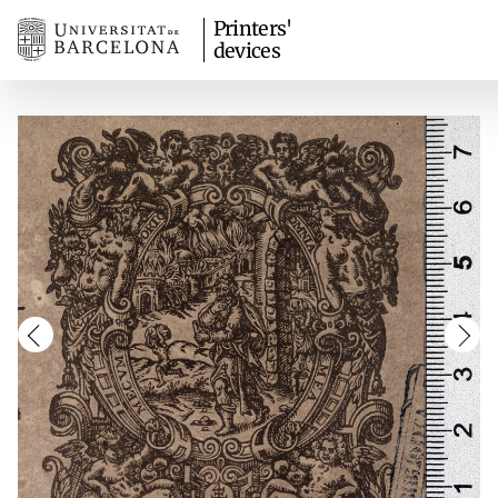
Printers'
devices