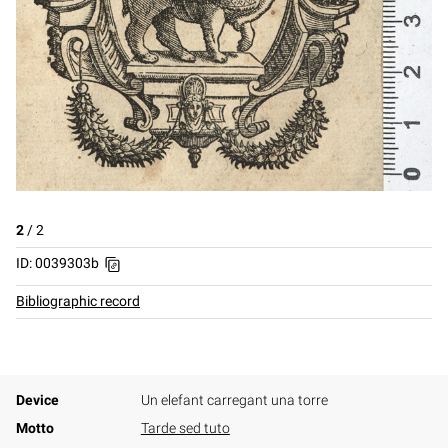
2
/
2
ID: 0039303b
Bibliographic record
Device
Un elefant carregant una torre
Motto
Tarde sed tuto