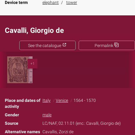
Device term
elephant
tower
Cavalli, Giorgio de
See the catalogue
Permalink
+1
Place and dates of
Italy
Venice
1564 - 1570
activity
Gender
male
Source
LC/NAF, 02.11.01 (enc.: Cavalli, Giorgio de)
Alternative names
Cavallis, Zorzi de