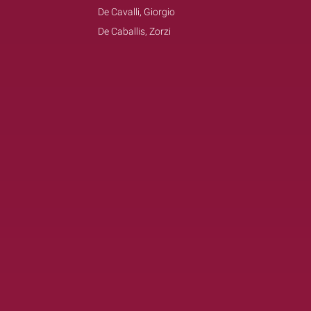
De Cavalli, Giorgio
De Caballis, Zorzi