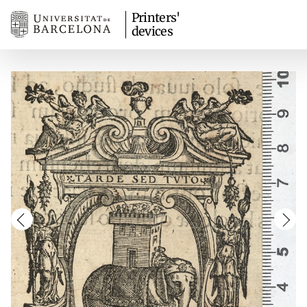
Printers'
devices