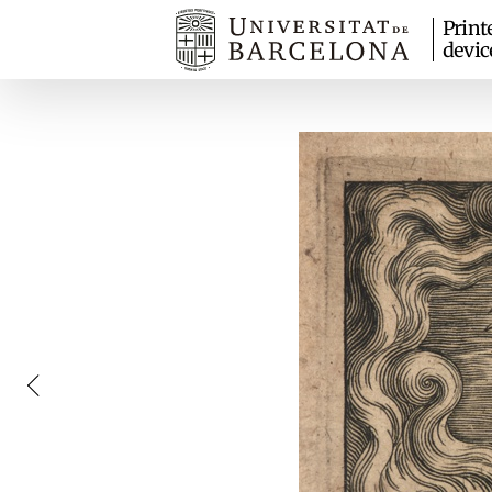
Print
devic