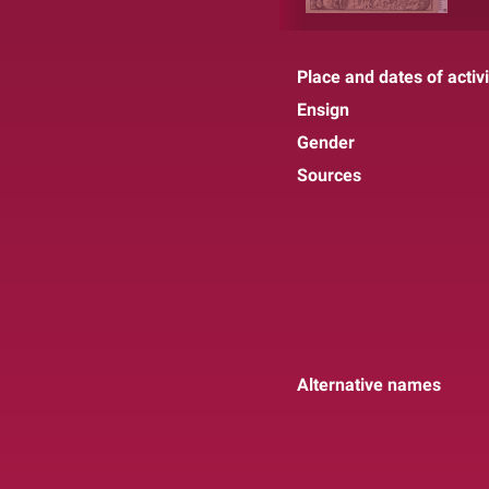
Place and dates of activi
Ensign
Gender
Sources
Alternative names