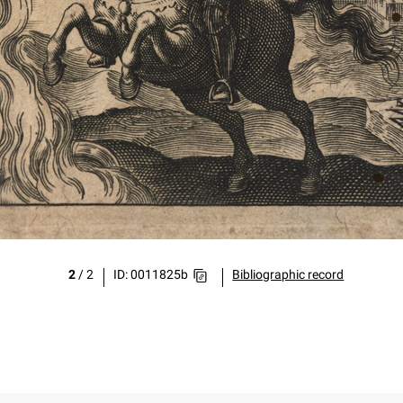
2
/
2
ID: 0011825b
Bibliographic record