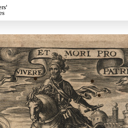
ers'
es