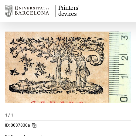
Printers'
devices
1
/
1
ID: 0037830a