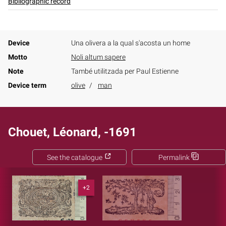
Bibliographic record
Device
Una olivera a la qual s'acosta un home
Motto
Noli altum sapere
Note
També utilitzada per Paul Estienne
Device term
olive
man
Chouet, Léonard, -1691
See the catalogue
Permalink
+2