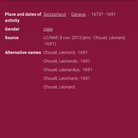
Place and dates of
Switzerland
Geneva
1673? - 1691
activity
Gender
male
Source
LC/NAF, 8 nov. 2013 (enc.: Chouet, Léonard,
-1691)
Alternative names
Chouët, Léonard, -1691
Chouet, Leonardo, -1691
Chouet, Leonardus, -1691
Chouët, Leonhard, -1691
Chouet, Léonard