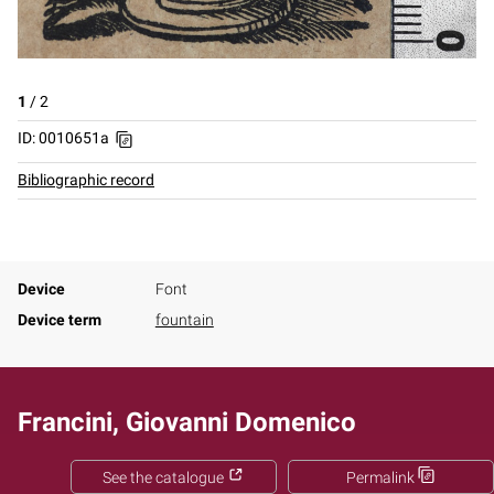
1
/
2
ID: 0010651a
Bibliographic record
Device
Font
Device term
fountain
Francini, Giovanni Domenico
See the catalogue
Permalink