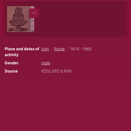
+1
Place and dates of
Italy
Rome
1615 - 1665
activity
Gender
male
Source
ICCU, STC-It.XVII