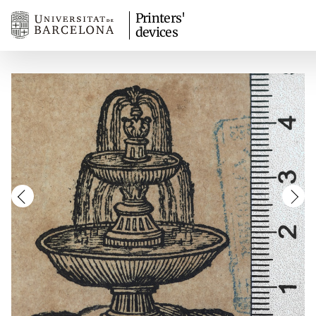
Printers'
devices