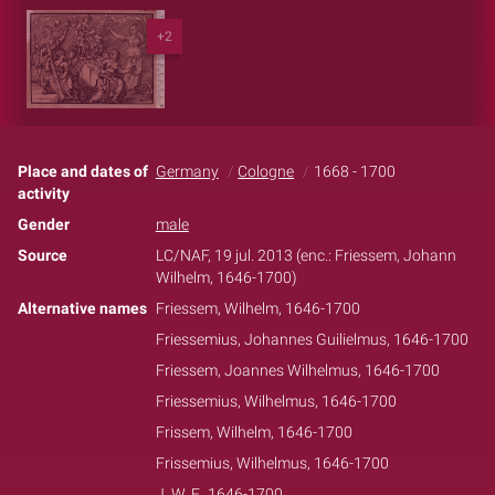
+2
Place and dates of
Germany
Cologne
1668 - 1700
activity
Gender
male
Source
LC/NAF, 19 jul. 2013 (enc.: Friessem, Johann
Wilhelm, 1646-1700)
Alternative names
Friessem, Wilhelm, 1646-1700
Friessemius, Johannes Guilielmus, 1646-1700
Friessem, Joannes Wilhelmus, 1646-1700
Friessemius, Wilhelmus, 1646-1700
Frissem, Wilhelm, 1646-1700
Frissemius, Wilhelmus, 1646-1700
J. W. F., 1646-1700