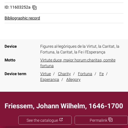
ID: 11603252a
Bibliographic record
Device
Figures al·legòriques de la Virtut, la Caritat, la
Fortuna, la Caritat, la Fe i l'Esperança
Motto
Virtute duce, major horum charitas, comite
fortuna
Device term
Virtue
Charity
Fortuna
Fe
Esperança
Allegory
Friessem, Johann Wilhelm, 1646-1700
See the catalogue
Permalink