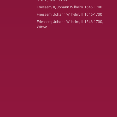
Friessem, II, Johann Wilhelm, 1646-1700
Friessem, Johann Wilhelm, II, 1646-1700
Friessem, Johann Wilhelm, II, 1646-1700,
Witwe