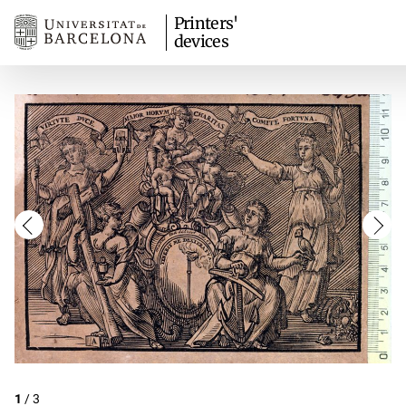
Printers'
devices
1
/
3