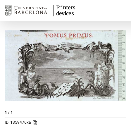
Printers'
devices
1
/
1
ID: 1359476xa