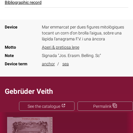
Bibliographic record
Device
Mar emmarcat per dues figures mitològiques
tocant un corn d'on brolla l'aigua, sobre una
làpìda l'anagrama F.V. i una àncora
Motto
Aperi & pretiosa lege
Note
Signada "Jos. Erasm. Belling. Sc"
Device term
anchor
sea
Gebrüder Veith
See the catalogue
Permalink