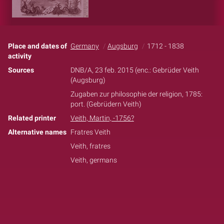
Place and dates of
Germany
Augsburg
1712 - 1838
activity
Sources
DNB/A, 23 feb. 2015 (enc.: Gebrüder Veith
(Augsburg)
Zugaben zur philosophie der religion, 1785:
port. (Gebrüdern Veith)
Related printer
Veith, Martin, -1756?
Alternative names
Fratres Veith
Veith, fratres
Veith, germans