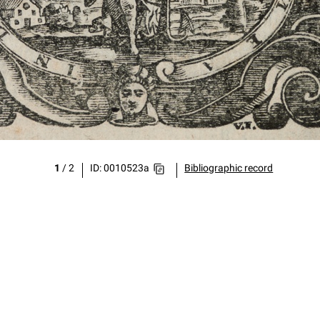
1
/
2
ID: 0010523a
Bibliographic record