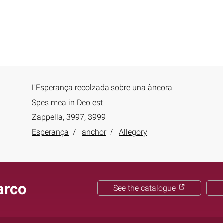
L'Esperança recolzada sobre una àncora
Spes mea in Deo est
Zappella, 3997, 3999
Esperança
anchor
Allegory
arco
See the catalogue