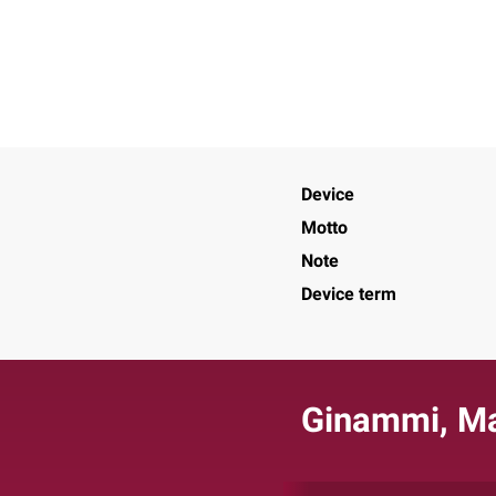
Device
Motto
Note
Device term
Ginammi, M