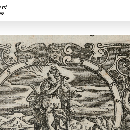
ers'
es