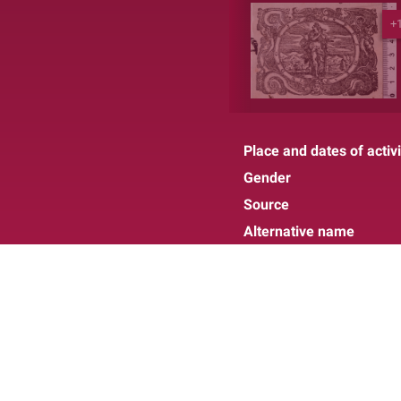
+
Place and dates of activi
Gender
Source
Alternative name