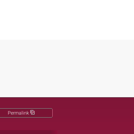
Permalink