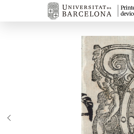
Print
devic