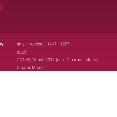
1
ty
Italy
Venice
1617 - 1657
male
LC/NAF, 18 oct. 2012 (enc.: Ginammi, Marco)
Ginami, Marco