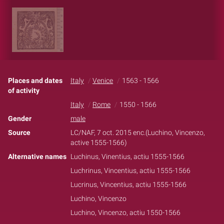
Places and dates
Italy
Venice
1563 - 1566
of activity
Italy
Rome
1550 - 1566
Gender
male
Source
LC/NAF, 7 oct. 2015 enc.(Luchino, Vincenzo,
active 1555-1566)
Alternative names
Luchinus, Vinentius, actiu 1555-1566
Luchrinus, Vincentius, actiu 1555-1566
Lucrinus, Vincentius, actiu 1555-1566
Luchino, Vincenzo
Luchino, Vincenzo, actiu 1550-1566