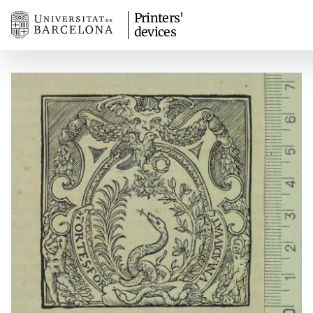
Printers'
devices