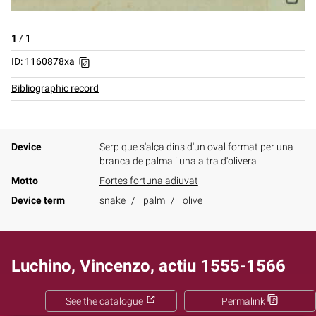
1
/
1
ID: 1160878xa
Bibliographic record
Device
Serp que s'alça dins d'un oval format per una
branca de palma i una altra d'olivera
Motto
Fortes fortuna adiuvat
Device term
snake
palm
olive
Luchino, Vincenzo, actiu 1555-1566
See the catalogue
Permalink