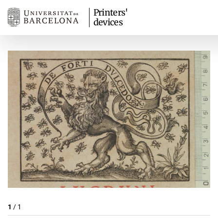
Printers'
devices
1
/
1