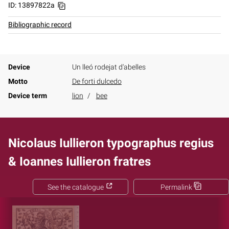
ID: 13897822a
Bibliographic record
Device
Un lleó rodejat d'abelles
Motto
De forti dulcedo
Device term
lion
bee
Nicolaus Iullieron typographus regius
& Ioannes Iullieron fratres
See the catalogue
Permalink