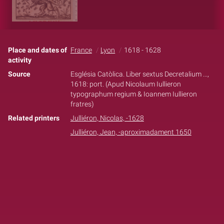
Place and dates of
France
Lyon
1618 - 1628
activity
Source
Església Catòlica. Liber sextus Decretalium ...,
1618: port. (Apud Nicolaum Iullieron
typographum regium & Ioannem Iullieron
fratres)
Related printers
Julliéron, Nicolas, -1628
Julliéron, Jean, -aproximadament 1650