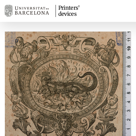
Printers'
devices