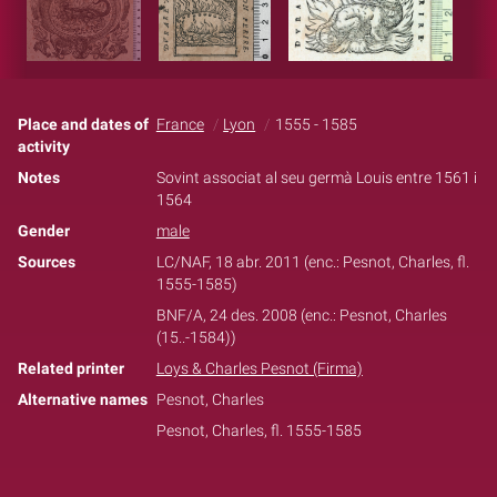
Place and dates of
France
Lyon
1555 - 1585
activity
Notes
Sovint associat al seu germà Louis entre 1561 i
1564
Gender
male
Sources
LC/NAF, 18 abr. 2011 (enc.: Pesnot, Charles, fl.
1555-1585)
BNF/A, 24 des. 2008 (enc.: Pesnot, Charles
(15..-1584))
Related printer
Loys & Charles Pesnot (Firma)
Alternative names
Pesnot, Charles
Pesnot, Charles, fl. 1555-1585