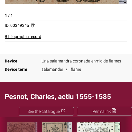
1
/
1
ID: 0034934a
Bibliographic record
Device
Una salamandra coronada enmig de flames
Device term
salamander
flame
Pesnot, Charles, actiu 1555-1585
See the catalogue
Permalink