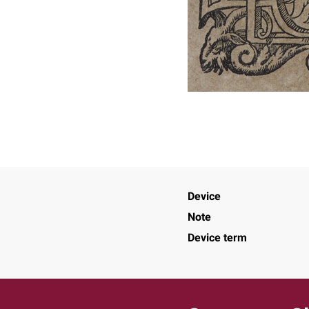
Device
Note
Device term