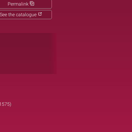
Permalink
See the catalogue
-1575)