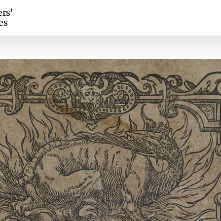
ers'
es