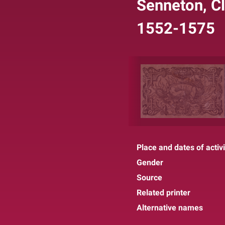
Senneton, Cl
1552-1575
Place and dates of activi
Gender
Source
Related printer
Alternative names