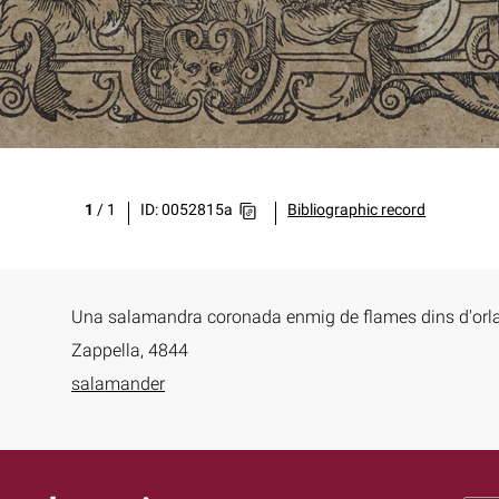
1
/
1
ID: 0052815a
Bibliographic record
Una salamandra coronada enmig de flames dins d'orl
Zappella, 4844
salamander