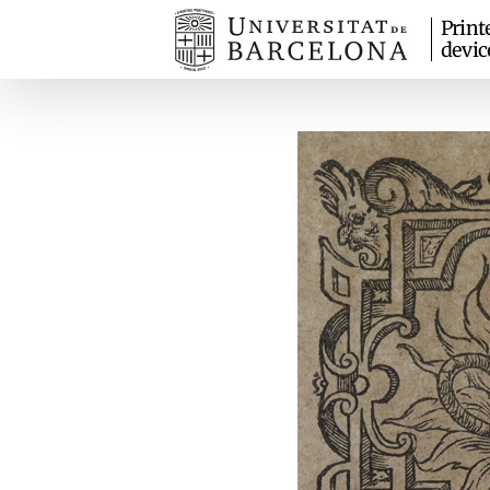
Print
devic