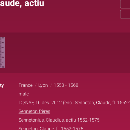
aude, actiu
ty
France
Lyon
1553 - 1568
male
LC/NAF, 10 des. 2012 (enc.: Senneton, Claude, fl. 1552
Senneton frères
Sennetonius, Claudius, actiu 1552-1575
Senneton, Claude, fl. 1552-1575