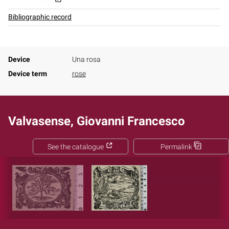
Bibliographic record
Device
Una rosa
Device term
rose
Valvasense, Giovanni Francesco
See the catalogue
Permalink