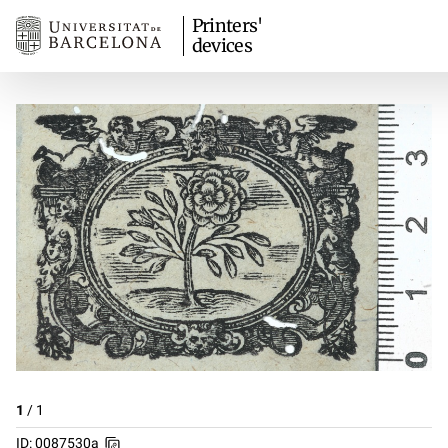
Printers'
devices
1
/
1
ID: 0087530a