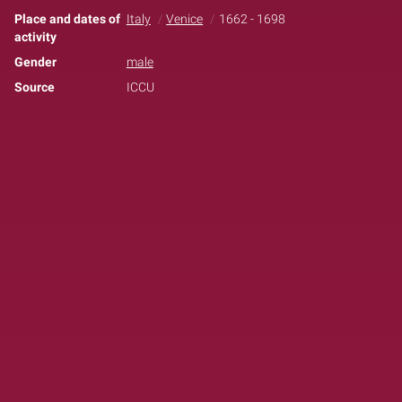
Place and dates of
Italy
Venice
1662 - 1698
activity
Gender
male
Source
ICCU