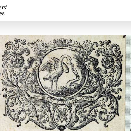
ers'
es