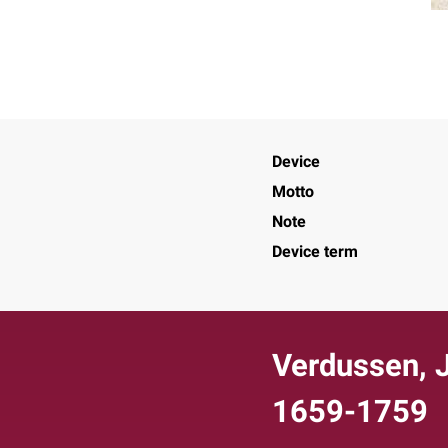
Device
Motto
Note
Device term
Verdussen, J
1659-1759