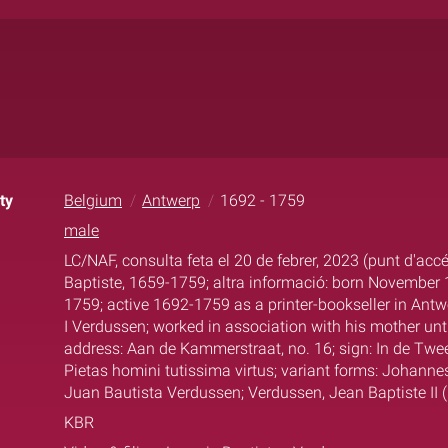
ty
Belgium
Antwerp
1692 - 1759
male
LC/NAF, consulta feta el 20 de febrer, 2023 (punt d'acc
Baptiste, 1659-1759; altra informació: born November 1
1759; active 1692-1759 as a printer-bookseller in Antw
I Verdussen; worked in association with his mother unti
address: Aan de Kammerstraat, no. 16; sign: In de Twee
Pietas homini tutissima virtus; variant forms: Johanne
Juan Bautista Verdussen; Verdussen, Jean Baptiste II 
KBR