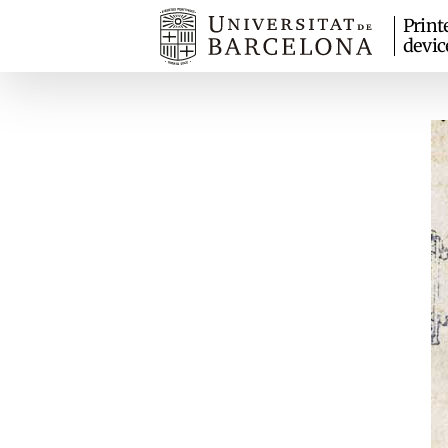
Print
devic