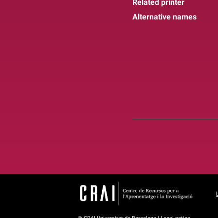
Related printer
Alternative names