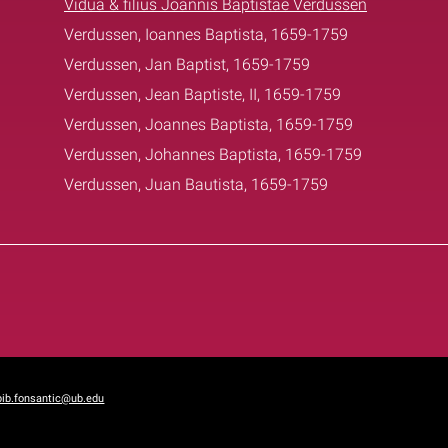
Vidua & filius Joannis Baptistae Verdussen
Verdussen, Ioannes Baptista, 1659-1759
Verdussen, Jan Baptist, 1659-1759
Verdussen, Jean Baptiste, II, 1659-1759
Verdussen, Joannes Baptista, 1659-1759
Verdussen, Johannes Baptista, 1659-1759
Verdussen, Juan Bautista, 1659-1759
bib.fonsantic@ub.edu