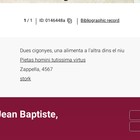
1
/
1
ID: 0146448a
Bibliographic record
Dues cigonyes, una alimenta a l'altra dins el niu
Pietas homini tutissima virtus
Zappella, 4567
stork
ean Baptiste,