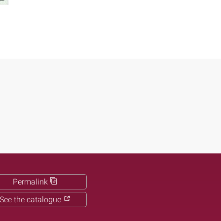
Permalink
See the catalogue