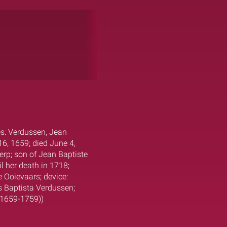
és: Verdussen, Jean
6, 1659; died June 4,
erp; son of Jean Baptiste
l her death in 1718;
 Ooievaars; device:
s Baptista Verdussen;
(1659-1759))