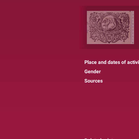
Place and dates of activi
Gender
Sources