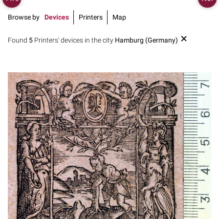
Browse by
Devices
Printers
Map
Found
5
Printers' devices in the city
Hamburg (Germany)