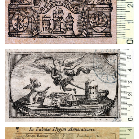
Germany
1703 - 1720
Hamburg (Germany)
Germany
1602 - 1638
Hamburg (Germany)
1665 - 1686
Hamburg (Germany)
1674
Schleswig (Germany)
1676
Kiel (Germany)