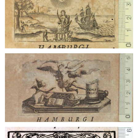
1715 - 1720
Hamburg (Germany)
1607 - 1633
Hamburg (Germany)