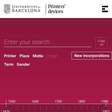
Printers'
devices
Clear
all
New incorporations
Printer
Place
Motto
Ensign
Term
Gender